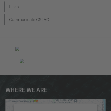
Links
Communicate CS2AC
Where We Are