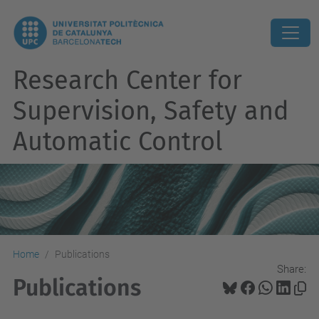
Research Center for
Supervision, Safety and
Automatic Control
Home
Publications
Share:
Publications