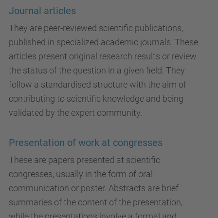
Journal articles
They are peer-reviewed scientific publications,
published in specialized academic journals. These
articles present original research results or review
the status of the question in a given field. They
follow a standardised structure with the aim of
contributing to scientific knowledge and being
validated by the expert community.
Presentation of work at congresses
These are papers presented at scientific
congresses, usually in the form of oral
communication or poster. Abstracts are brief
summaries of the content of the presentation,
while the presentations involve a formal and