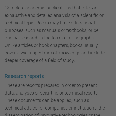
Complete academic publications that offer an
exhaustive and detailed analysis of a scientific or
technical topic. Books may have educational
purposes, such as manuals or textbooks, or be
original research in the form of monographs.
Unlike articles or book chapters, books usually
cover a wider spectrum of knowledge and include
deeper coverage of a field of study.
Research reports
These are reports prepared in order to present
data, analyses or scientific or technical results.
These documents can be applied, such as
technical advice for companies or institutions, the
dissemination of innovative technologies or the