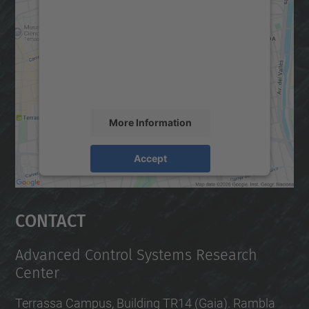
We need your consent to load the
Google Maps service!
We use a third party service to embed map
content that may collect data about your
activity. Please review the details and
accept the service to see this map.
More Information
Accept
powered by
Usercentrics Consent
Management Platform
Contact
Advanced Control Systems Research
Center
Terrassa Campus, Building TR14 (Gaia). Rambla