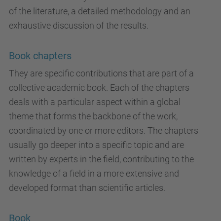
of the literature, a detailed methodology and an
exhaustive discussion of the results.
Book chapters
They are specific contributions that are part of a
collective academic book. Each of the chapters
deals with a particular aspect within a global
theme that forms the backbone of the work,
coordinated by one or more editors. The chapters
usually go deeper into a specific topic and are
written by experts in the field, contributing to the
knowledge of a field in a more extensive and
developed format than scientific articles.
Book