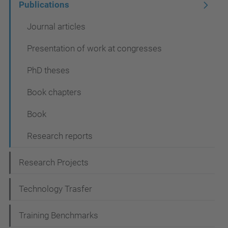
Publications
o
n
Journal articles
Presentation of work at congresses
PhD theses
Book chapters
Book
Research reports
Research Projects
Technology Trasfer
Training Benchmarks