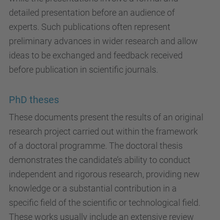
detailed presentation before an audience of
experts. Such publications often represent
preliminary advances in wider research and allow
ideas to be exchanged and feedback received
before publication in scientific journals.
PhD theses
These documents present the results of an original
research project carried out within the framework
of a doctoral programme. The doctoral thesis
demonstrates the candidate’s ability to conduct
independent and rigorous research, providing new
knowledge or a substantial contribution in a
specific field of the scientific or technological field.
These works usually include an extensive review