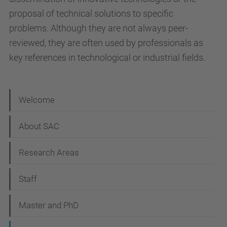
proposal of technical solutions to specific
problems. Although they are not always peer-
reviewed, they are often used by professionals as
key references in technological or industrial fields.
N
Welcome
a
About SAC
v
i
Research Areas
g
Staff
a
t
Master and PhD
i